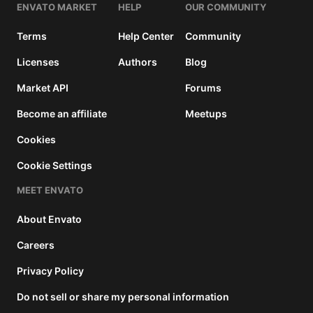
ENVATO MARKET
HELP
OUR COMMUNITY
Terms
Help Center
Community
Licenses
Authors
Blog
Market API
Forums
Become an affiliate
Meetups
Cookies
Cookie Settings
MEET ENVATO
About Envato
Careers
Privacy Policy
Do not sell or share my personal information