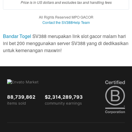
Price is in US dollars and excludes tax and handling fees
are not
charged
for. The
All Rights Reserved MPO GACOR
total
Contact the SV388Help Team
price
includes
Bandar Togel
SV388 merupakan link slot gacor malam hari
the item
ini bet 200 menggunakan server SV388 yang di dedikasikan
price
untuk kemenangan maxwin!
and a
buyer
fee.
View
license
details
88,739,862
$2,314,289,793
items sold
community earnings