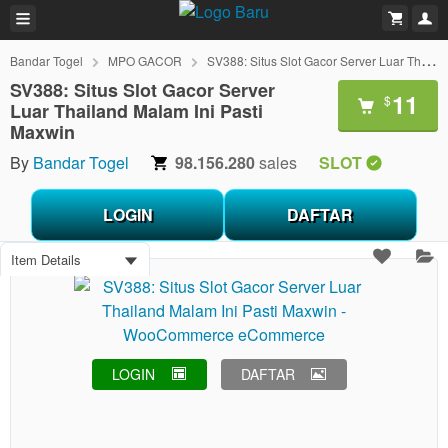
Bandar Togel
MPO GACOR
SV388: Situs Slot Gacor Server Luar Thailand Malam Ini Pasti Maxwin
SV388: Situs Slot Gacor Server
11
$
Luar Thailand Malam Ini Pasti
Maxwin
By
Bandar Togel
98.156.280
sales
SLOT
LOGIN
DAFTAR
Item Details
LOGIN
DAFTAR