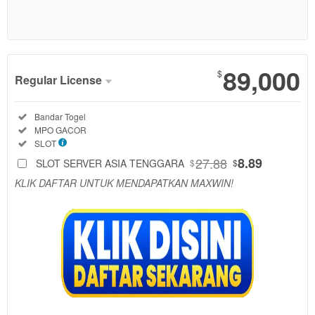
Show More
89,000
$
Regular License
Regular
Included:
Bandar Togel
License
Included:
MPO GACOR
SELECTED
Included:
SLOT
88
$
27.88
8.89
SLOT SERVER ASIA TENGGARA
$
$
Use, by
KLIK DAFTAR UNTUK MENDAPATKAN MAXWIN!
you or
one
client, in
a single
end
product
which
end
users