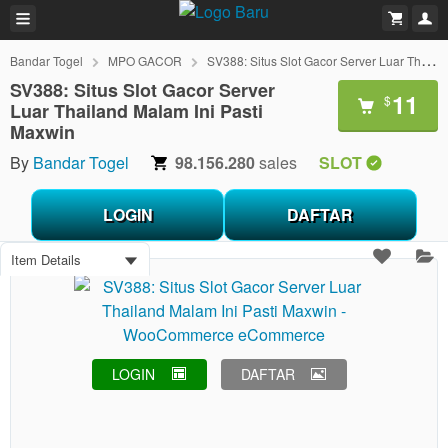
Bandar Togel
MPO GACOR
SV388: Situs Slot Gacor Server Luar Thailand Malam Ini Pasti Maxwin
SV388: Situs Slot Gacor Server
11
$
Luar Thailand Malam Ini Pasti
Maxwin
By
Bandar Togel
98.156.280
sales
SLOT
LOGIN
DAFTAR
Item Details
LOGIN
DAFTAR