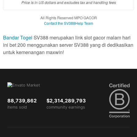
Price is in US dollars and excludes tax and handling fees
are not
charged
for. The
All Rights Reserved MPO GACOR
total
Contact the SV388Help Team
price
includes
Bandar Togel
SV388 merupakan link slot gacor malam hari
the item
ini bet 200 menggunakan server SV388 yang di dedikasikan
price
untuk kemenangan maxwin!
and a
buyer
fee.
View
license
details
88,739,862
$2,314,289,793
items sold
community earnings