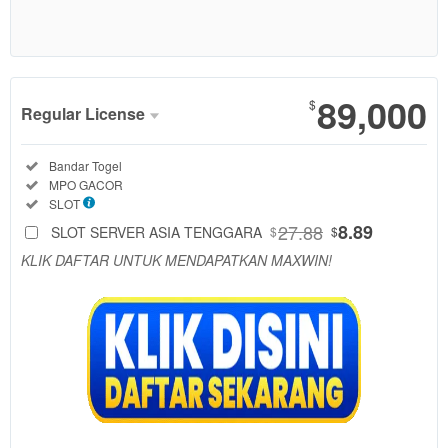
Show More
89,000
$
Regular License
Regular
Included:
Bandar Togel
License
Included:
MPO GACOR
SELECTED
Included:
SLOT
88
$
27.88
8.89
SLOT SERVER ASIA TENGGARA
$
$
Use, by
KLIK DAFTAR UNTUK MENDAPATKAN MAXWIN!
you or
one
client, in
a single
end
product
which
end
users