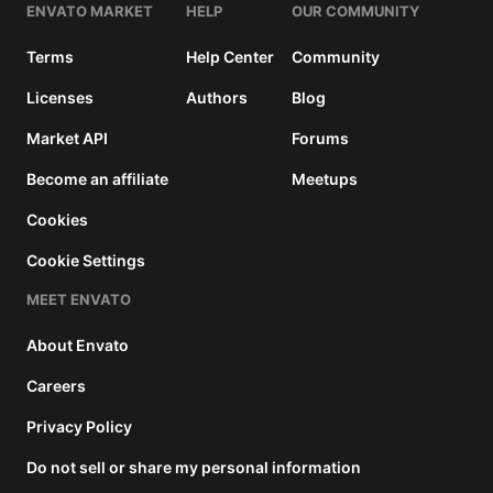
ENVATO MARKET
HELP
OUR COMMUNITY
Terms
Help Center
Community
Licenses
Authors
Blog
Market API
Forums
Become an affiliate
Meetups
Cookies
Cookie Settings
MEET ENVATO
About Envato
Careers
Privacy Policy
Do not sell or share my personal information