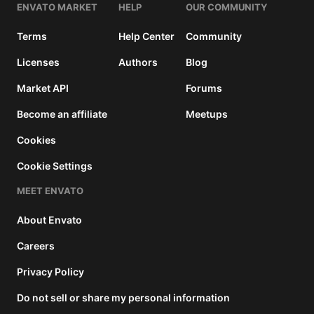
ENVATO MARKET
HELP
OUR COMMUNITY
Terms
Help Center
Community
Licenses
Authors
Blog
Market API
Forums
Become an affiliate
Meetups
Cookies
Cookie Settings
MEET ENVATO
About Envato
Careers
Privacy Policy
Do not sell or share my personal information