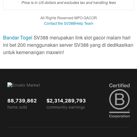
Price is in US dollars and excludes tax and handling fees
are not
charged
for. The
All Rights Reserved MPO GACOR
total
Contact the SV388Help Team
price
includes
Bandar Togel
SV388 merupakan link slot gacor malam hari
the item
ini bet 200 menggunakan server SV388 yang di dedikasikan
price
untuk kemenangan maxwin!
and a
buyer
fee.
View
license
details
88,739,862
$2,314,289,793
items sold
community earnings