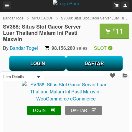
Bandar Togel
MPO GACOR
SV388: Situs Slot Gacor Server Luar Thailand Malam Ini Pasti Maxwin
SV388: Situs Slot Gacor Server
11
$
Luar Thailand Malam Ini Pasti
Maxwin
By
Bandar Togel
98.156.280
sales
SLOT
LOGIN
DAFTAR
Item Details
LOGIN
DAFTAR