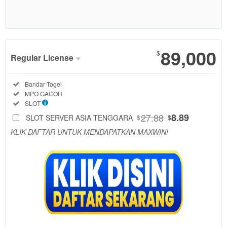
Show More
89,000
$
Regular License
Regular
Included:
Bandar Togel
License
Included:
MPO GACOR
SELECTED
Included:
SLOT
88
$
27.88
8.89
SLOT SERVER ASIA TENGGARA
$
$
Use, by
KLIK DAFTAR UNTUK MENDAPATKAN MAXWIN!
you or
one
client, in
a single
end
product
which
end
users